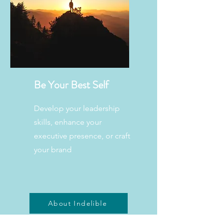
Be Your Best Self
Develop your leadership
skills, enhance your
executive presence, or craft
your brand
About Indelible