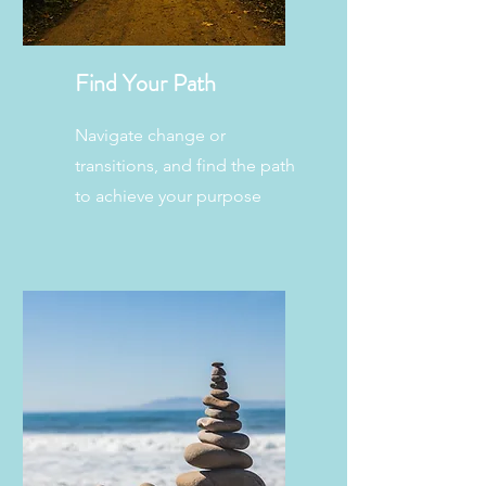
Find Your Path
Navigate change or
transitions, and find the path
to achieve your purpose