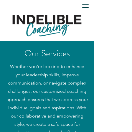
Our Services
Whether you're looking to enhance
your leadership skills, improve
communication, or navigate complex
challenges, our customized coaching
approach ensures that we address your
individual goals and aspirations. With
our collaborative and empowering
style, we create a safe space for