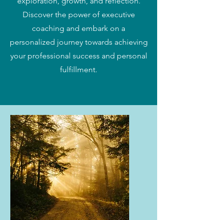
exploration, growth, and reflection.
Discover the power of executive
coaching and embark on a
personalized journey towards achieving
your professional success and personal
fulfillment.